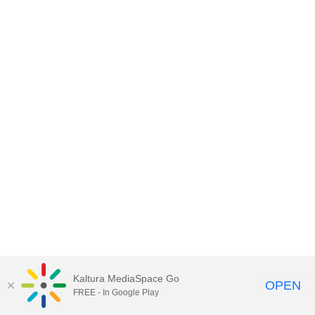
Kaltura MediaSpace Go
OPEN
FREE - In Google Play