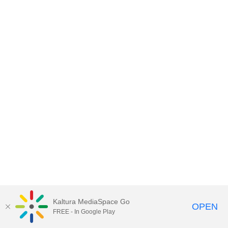
Kaltura MediaSpace Go
OPEN
FREE - In Google Play